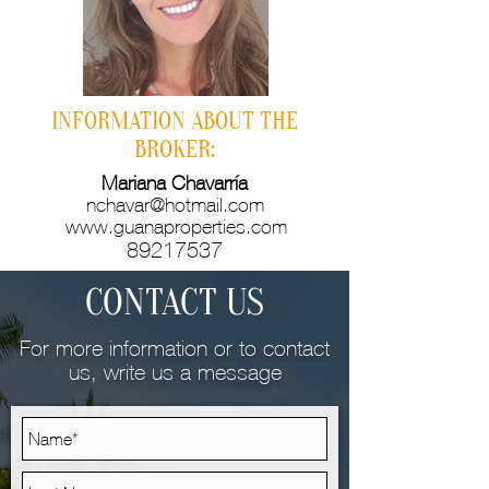
INFORMATION ABOUT THE
BROKER:
Mariana Chavarría
nchavar@hotmail.com
www.guanaproperties.com
89217537
CONTACT US
For more information or to contact
us, write us a message