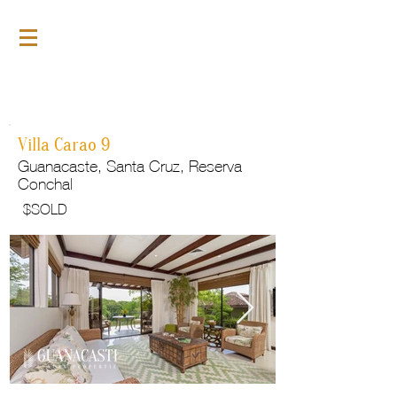
For Sale
GLP154
Villa Carao 9
Guanacaste, Santa Cruz, Reserva
Conchal
$
SOLD