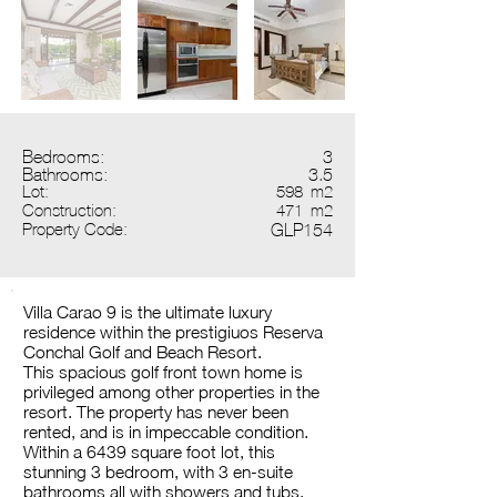
Bedrooms:
3
Bathrooms:
3.5
Lot:
598
m2
Construction:
471
m2
Property Code:
GLP154
Villa Carao 9 is the ultimate luxury
residence within the prestigiuos Reserva
Conchal Golf and Beach Resort.
This spacious golf front town home is
privileged among other properties in the
resort. The property has never been
rented, and is in impeccable condition.
Within a 6439 square foot lot, this
stunning 3 bedroom, with 3 en-suite
bathrooms all with showers and tubs,