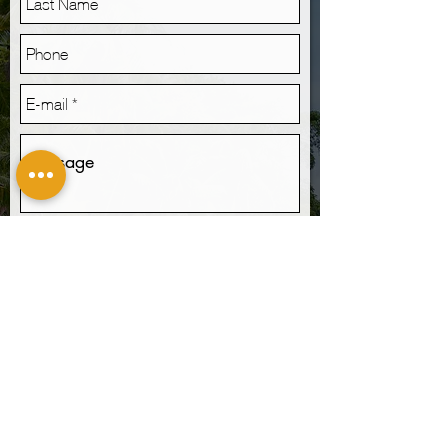
Send
I want to subscribe to the newsletter.
LOCATION