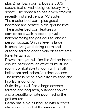
plus 2 half bathrooms, boasts 5075
square feet of well designed luxury living
space. The home also has a very efficient,
recently installed central AC system.
The master bedroom, plus guest
bedroom are located in the ground level.
The master bedroom features a
comfortable walk in closet, private
balcony facing the golf course, and a 2
person jacuzzi. On this level, a large
kitchen, living and dining room and
outdoor terrace offer a very pleasant area
for entertaining.
Downstairs you will find the 3rd bedroom,
ensuite bathroom, an office or multi use
room, comfortable tv room with a half
bathroom and indoor/ outdoor access.
The home is being sold fully furnished and
in pristine condition.
Outside you will find a large covered
terrace and bbq area, outdoor shower,
and a beautiful private pool, facing the
golf course.
Carao has a big clubhouse with a resort-
style pool as part of its ammenities. It