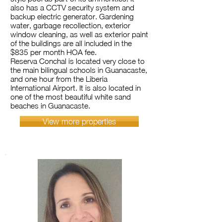
also has a CCTV security system and
backup electric generator. Gardening
water, garbage recollection, exterior
window cleaning, as well as exterior paint
of the buildings are all included in the
$835 per month HOA fee.
Reserva Conchal is located very close to
the main bilingual schools in Guanacaste,
and one hour from the Liberia
International Airport. It is also located in
one of the most beautiful white sand
beaches in Guanacaste.
View more properties