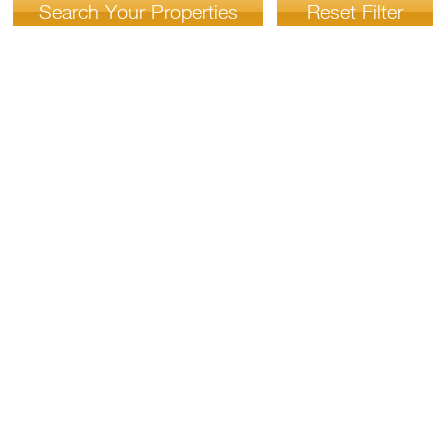
Search Your Properties
Reset Filter