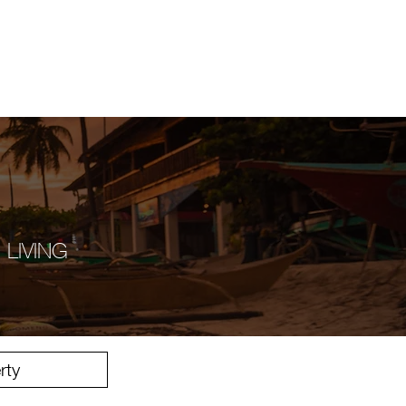
Inicio
ontact
 LIVING