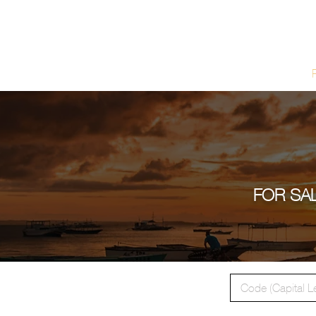
Home
FOR SAL