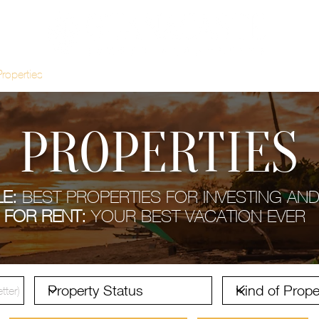
Properties
About Costa Rica
Recent
C
PROPERTIES
E:
BEST PROPERTIES FOR INVESTING AND
FOR RENT:
YOUR BEST VACATION EVER