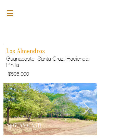
For Sale
GLP153
Los Almendros
Guanacaste, Santa Cruz, Hacienda
Pinilla
$
595,000