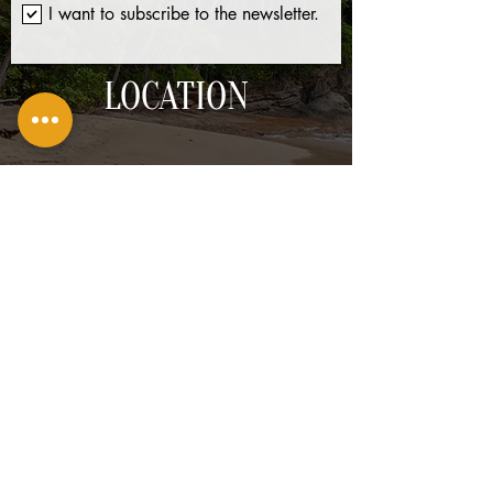
I want to subscribe to the newsletter.
LOCATION