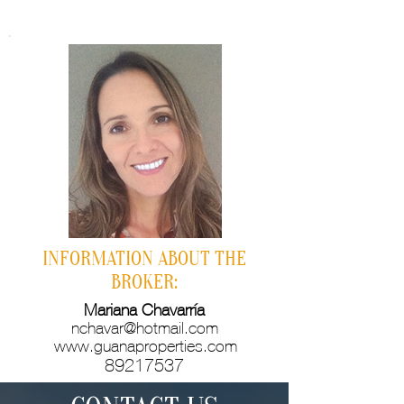
INFORMATION ABOUT THE
BROKER:
Mariana Chavarría
nchavar@hotmail.com
www.guanaproperties.com
89217537