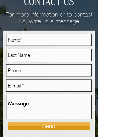
CONTACT US
For more information or to contact
us, write us a message
Send