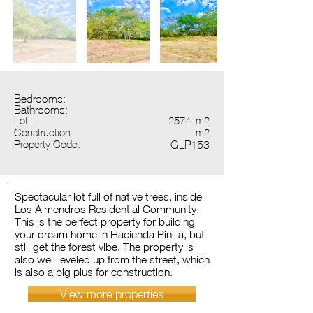
Bedrooms:
Bathrooms:
Lot:
2574
m2
Construction:
m2
Property Code:
GLP153
Spectacular lot full of native trees, inside
Los Almendros Residential Community.
This is the perfect property for building
your dream home in Hacienda Pinilla, but
still get the forest vibe. The property is
also well leveled up from the street, which
is also a big plus for construction.
View more properties