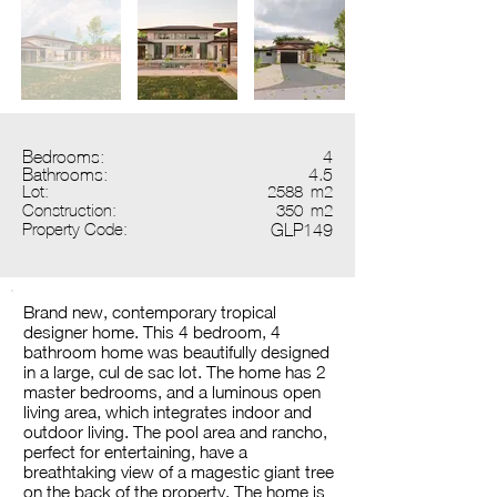
Bedrooms:
4
Bathrooms:
4.5
Lot:
2588
m2
Construction:
350
m2
Property Code:
GLP149
Brand new, contemporary tropical
designer home. This 4 bedroom, 4
bathroom home was beautifully designed
in a large, cul de sac lot. The home has 2
master bedrooms, and a luminous open
living area, which integrates indoor and
outdoor living. The pool area and rancho,
perfect for entertaining, have a
breathtaking view of a magestic giant tree
on the back of the property. The home is