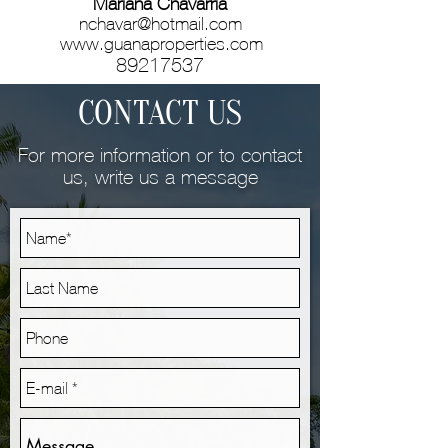
Mariana Chavarría
nchavar@hotmail.com
www.guanaproperties.com
89217537
CONTACT US
For more information or to contact
us, write us a message