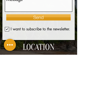
Send
I want to subscribe to the newsletter.
LOCATION