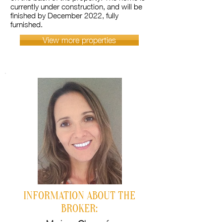
currently under construction, and will be
finished by December 2022, fully
furnished.
View more properties
INFORMATION ABOUT THE
BROKER: