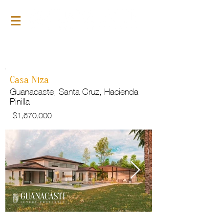
For Sale
GLP149
Casa Niza
Guanacaste, Santa Cruz, Hacienda
Pinilla
$
1,670,000