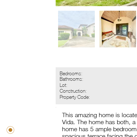
Bedrooms:
Bathrooms:
Lot:
Construction:
Property Code:
This amazing home is located
Vida. The home has both, a 
home has 5 ample bedrooms, 
spacious terrace facing the 