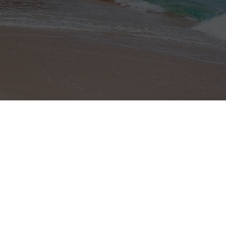
Home Page
About Costa Rica
Properties
Profile