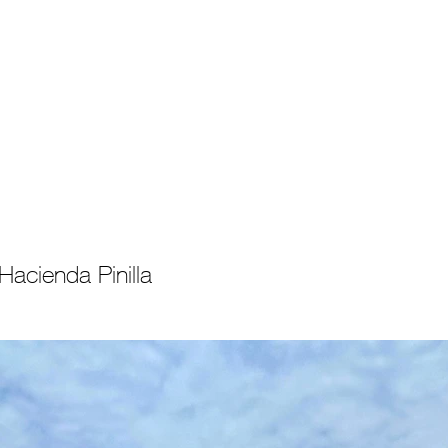
Properties
About Costa Rica
Recent
C
acienda Pinilla