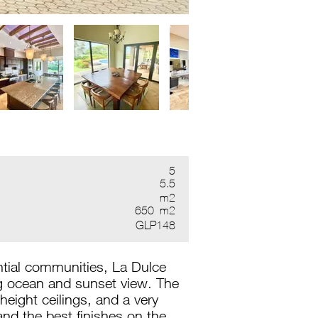
5
5.5
m2
650
m2
GLP148
ntial communities, La Dulce
ng ocean and sunset view. The
eight ceilings, and a very
and the best finishes on the