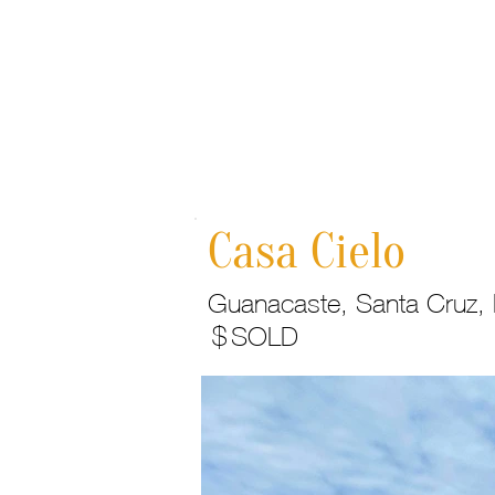
Home
Casa Cielo
Guanacaste, Santa Cruz, H
$
SOLD