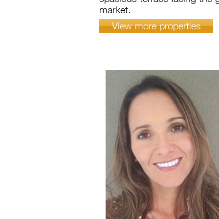
market.
View more properties