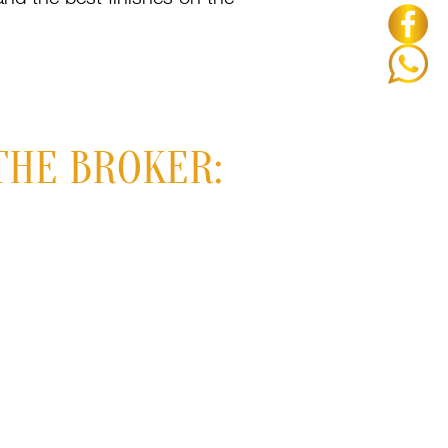
THE BROKER: