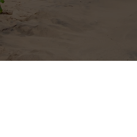
Send
I wa
news
©2