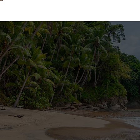
tact us, write us a message