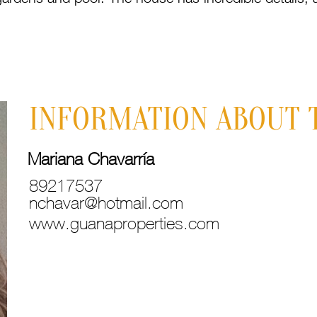
INFORMATION ABOUT 
Mariana Chavarría
89217537
nchavar@hotmail.com
www.guanaproperties.com