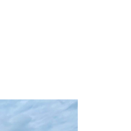
Inicio
ontact
GLP148
For Sale