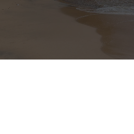
nt to subscribe to the
letter.
+(506) 8921 7537
nchavar@hotmail.com
www.guanaproperties.com
021 COPYRIGHT Guanacaste Luxury Properties. All rights reserved