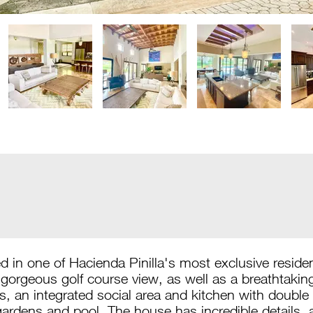
 in one of Hacienda Pinilla's most exclusive reside
gorgeous golf course view, as well as a breathtaki
an integrated social area and kitchen with double h
gardens and pool. The house has incredible details, 