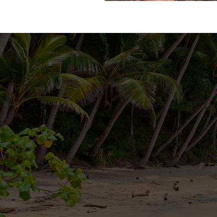
For more information or to con