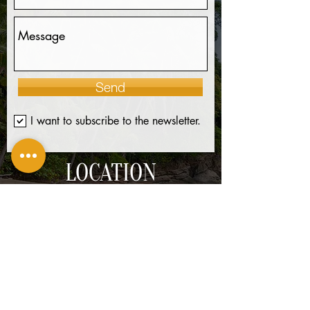
Send
I want to subscribe to the newsletter.
LOCATION