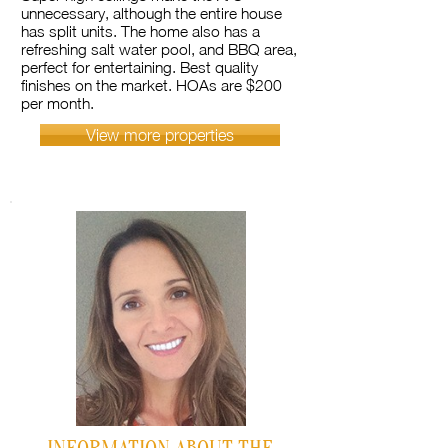
unnecessary, although the entire house
has split units. The home also has a
refreshing salt water pool, and BBQ area,
perfect for entertaining. Best quality
finishes on the market. HOAs are $200
per month.
View more properties