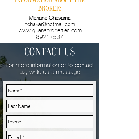
INFORMATION ABOUT THE
BROKER:
Mariana Chavarría
nchavar@hotmail.com
www.guanaproperties.com
89217537
CONTACT US
For more information or to contact
us, write us a message