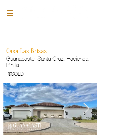
For Sale
GLP143
Casa Las Brisas
Guanacaste, Santa Cruz, Hacienda
Pinilla
$
SOLD