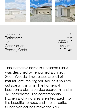
Bedrooms:
5
Bathrooms:
5.5
Lot:
2300
m2
Construction:
550
m2
Property Code:
GLP143
This incredible home in Hacienda Pinilla
was designed by renowned architect
Scott Woods. The spaces are full of
natural light, making you feel as if you are
outside all the time. The home is 4
bedrooms plus a service bedroom, and 5
1/2 bathrooms. The contemporary
kitchen and living area are integrated into
the beautiful terrace, and interior patio.
Super high ceilings make the A/C