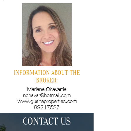
INFORMATION ABOUT THE
BROKER:
Mariana Chavarría
nchavar@hotmail.com
www.guanaproperties.com
89217537
CONTACT US