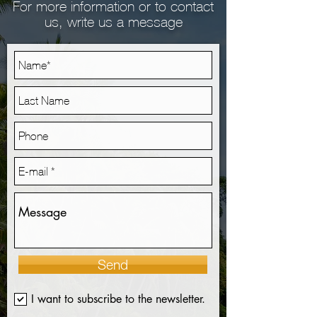
For more information or to contact
us, write us a message
Send
I want to subscribe to the newsletter.