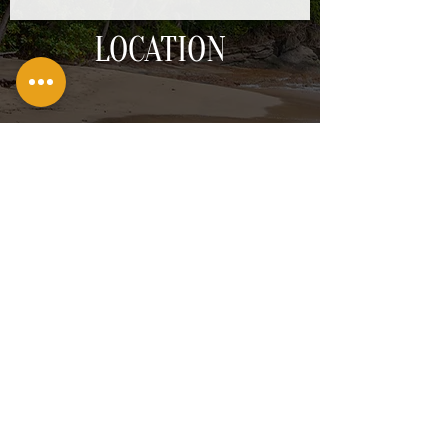
LOCATION