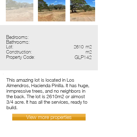
Bedrooms:
Bathrooms:
Lot:
2610
m2
Construction:
m2
Property Code:
GLP142
This amazing lot is located in Los
Almendros, Hacienda Pinilla. It has huge,
inmpressive trees, and no neighbors in
the back. The lot is 2610m2 or almost
3/4 acre. It has all the services, ready to
build.
View more properties