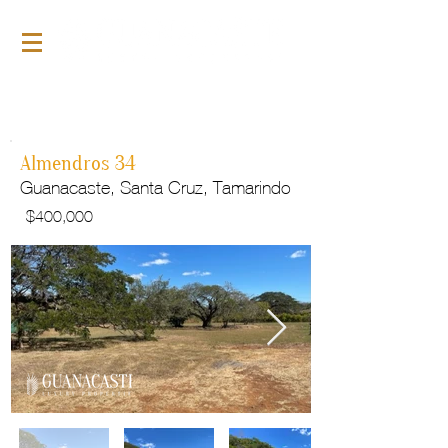
For Sale
GLP142
Almendros 34
Guanacaste, Santa Cruz, Tamarindo
$
400,000