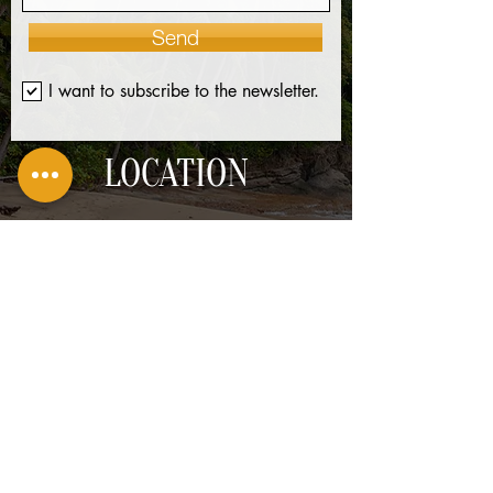
Send
I want to subscribe to the newsletter.
LOCATION