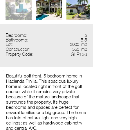
Bedrooms:
5
Bathrooms:
5.5
Lot:
2000
m2
Construction:
550
m2
Property Code:
GLP136
Beautiful golf front, 5 bedroom home in
Hacienda Pinilla. This spacious luxury
home is located right in front of the golf
course, while it remains very private
because of the mature landscape that
surrounds the property. Its huge
bedrooms and spaces are perfect for
several families or a big group. The home
has lots of natural light and very high
ceilings; as well as hardwood cabinetry
and central A/C.