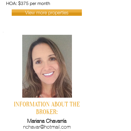
HOA: $375 per month
View more properties
INFORMATION ABOUT THE
BROKER:
Mariana Chavarría
nchavar@hotmail.com