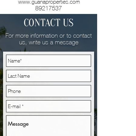
www.guanaproperties.com
89217537
CONTACT US
For more information or to contact
us, write us a message