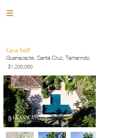
For Sale
GLP136
Casa Golf
Guanacaste, Santa Cruz, Tamarindo
$
1,200,000