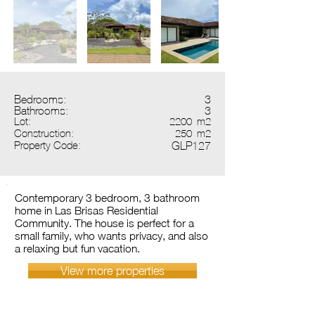
Bedrooms:
3
Bathrooms:
3
Lot:
2200
m2
Construction:
250
m2
Property Code:
GLP127
Contemporary 3 bedroom, 3 bathroom
home in Las Brisas Residential
Community. The house is perfect for a
small family, who wants privacy, and also
a relaxing but fun vacation.
View more properties