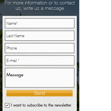
For more information or to contact
us, write us a message
Send
I want to subscribe to the newsletter.