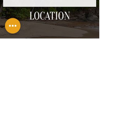
LOCATION