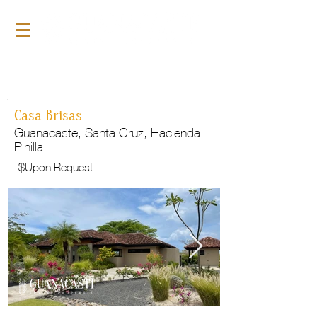
For Rent
GLP127
Casa Brisas
Guanacaste, Santa Cruz, Hacienda
Pinilla
$
Upon Request