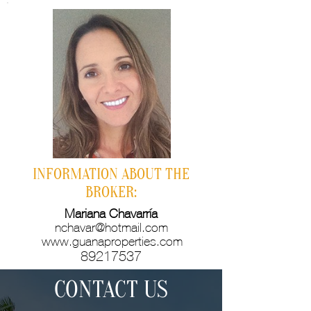
INFORMATION ABOUT THE
BROKER:
Mariana Chavarría
nchavar@hotmail.com
www.guanaproperties.com
89217537
CONTACT US