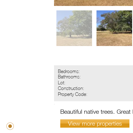
Bedrooms:
Bathrooms:
Lot:
Construction:
Property Code:
Beautiful native trees. Great
View more properties