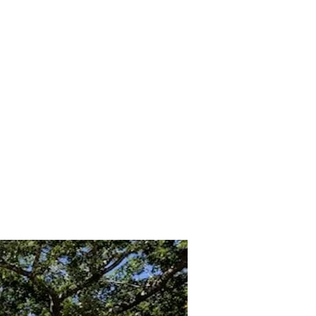
Inicio
ontact
GLP119
For Sale