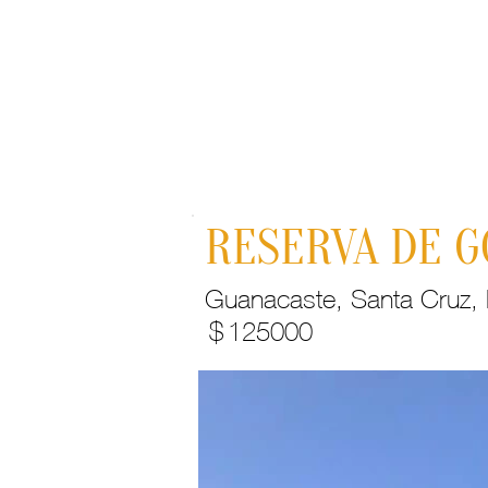
Home
RESERVA DE G
Guanacaste, Santa Cruz, H
$
125000