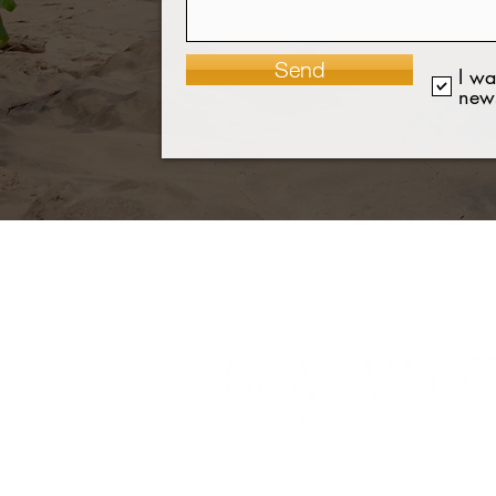
Send
I wa
news
©2