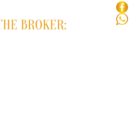
THE BROKER: