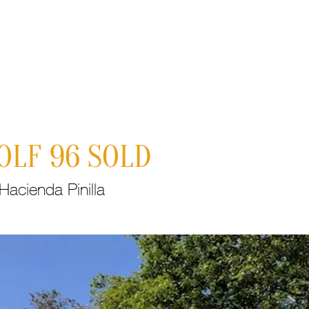
Properties
About Costa Rica
Recent
C
OLF 96 SOLD
acienda Pinilla