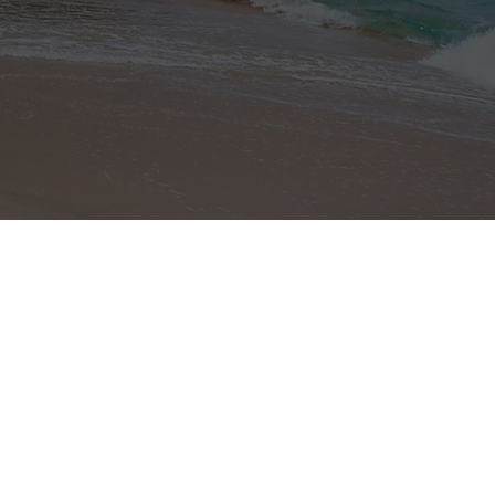
Site Map
Home Page
About Costa Rica
Properties
Profile