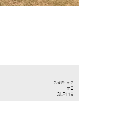
2569
m2
m2
GLP119