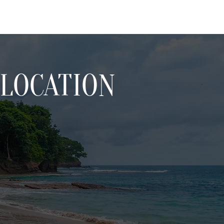
LOCATION