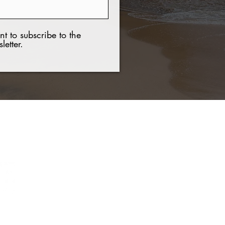
nt to subscribe to the
letter.
Contact Us
Tel:
+(506) 8921 7537
Email:
nchavar@hotmail.com
Web:
www.guanaproperties.com
021 COPYRIGHT Guanacaste Luxury Properties. All rights reserved