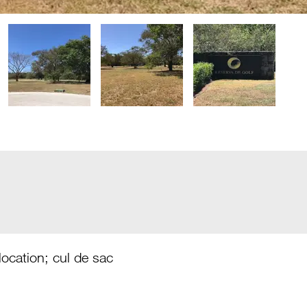
 location; cul de sac