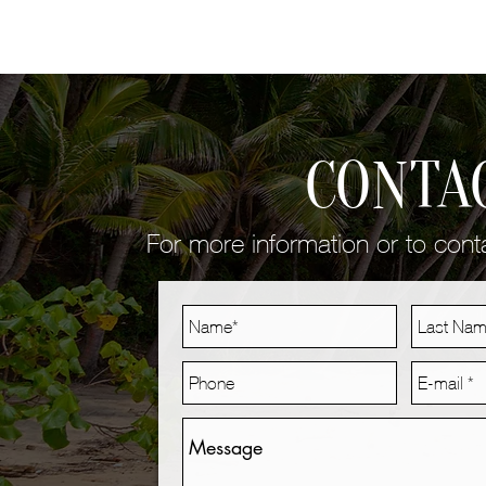
CONTA
For more information or to con