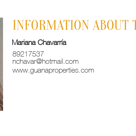
INFORMATION ABOUT 
Mariana Chavarría
89217537
nchavar@hotmail.com
www.guanaproperties.com