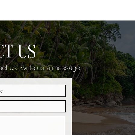
CT US
tact us, write us a message