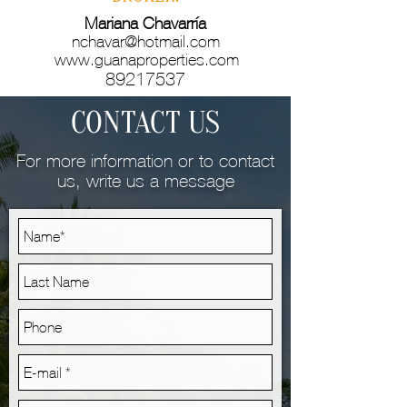
Mariana Chavarría
nchavar@hotmail.com
www.guanaproperties.com
89217537
CONTACT US
For more information or to contact
us, write us a message