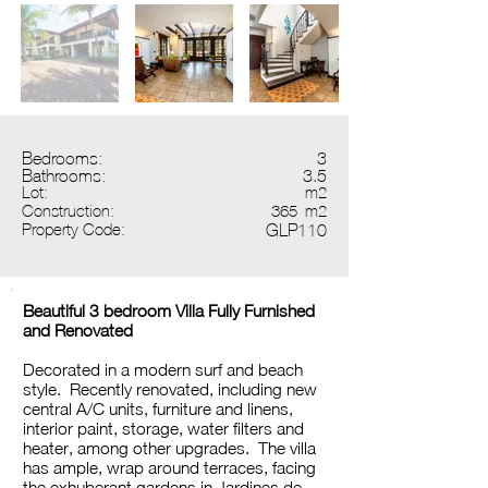
Bedrooms:
3
Bathrooms:
3.5
Lot:
m2
Construction:
365
m2
Property Code:
GLP110
Beautiful 3 bedroom Villa Fully Furnished
and Renovated
Decorated in a modern surf and beach
style. Recently renovated, including new
central A/C units, furniture and linens,
interior paint, storage, water filters and
heater, among other upgrades. The villa
has ample, wrap around terraces, facing
the exhuberant gardens in Jardines de