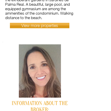
Palma Real. A beautiful, large pool, and
equipped gymnasium are among the
ammenities of the condominium. Walking
distance to the beach.
View more properties
INFORMATION ABOUT THE
BROKER: