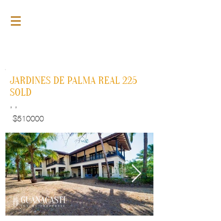
For Sale
GLP110
JARDINES DE PALMA REAL 225
SOLD
, ,
$
510000