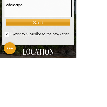
Send
I want to subscribe to the newsletter.
LOCATION