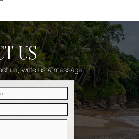
CT US
tact us, write us a message