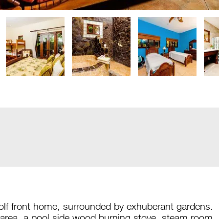
golf front home, surrounded by exhuberant gardens
area, a pool side wood burning stove, steam room,