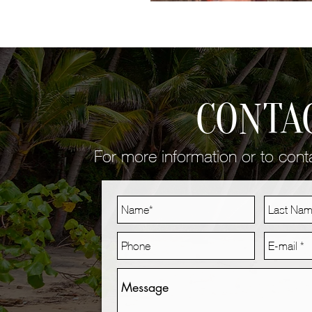
CONTA
For more information or to con