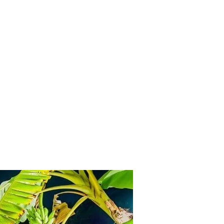
Inicio
ontact
GLP108
For Sale