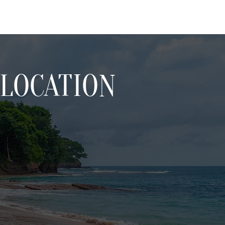
LOCATION