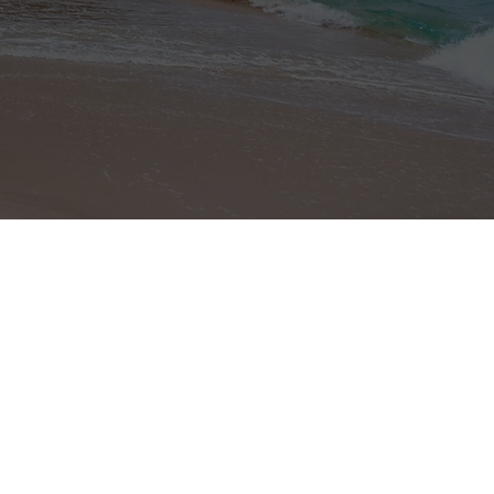
Site Map
Home Page
About Costa Rica
Properties
Profile