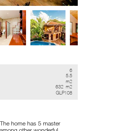
6
5.5
m2
632
m2
GLP108
. The home has 5 master
 among other wonderful