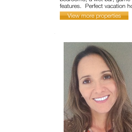
features. Perfect vacation h
View more properties