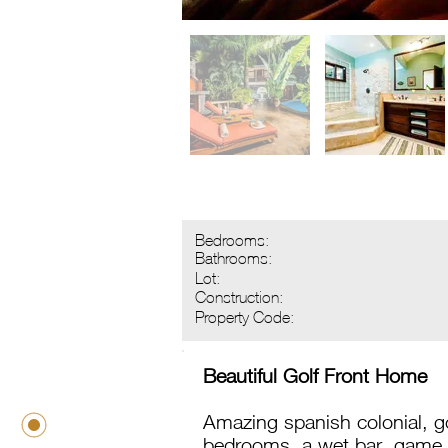
Bedrooms:
Bathrooms:
Lot:
Construction:
Property Code:
Beautiful Golf Front Home
Amazing spanish colonial, 
bedrooms, a wet bar, game 