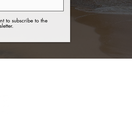
nt to subscribe to the
letter.
Contact Us
Tel:
+(506) 8921 7537
Email:
nchavar@hotmail.com
Web:
www.guanaproperties.com
021 COPYRIGHT Guanacaste Luxury Properties. All rights reserved