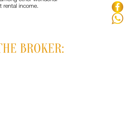
t rental income.
THE BROKER: