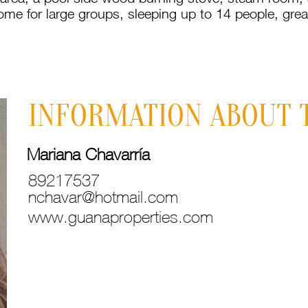
ome for large groups, sleeping up to 14 people, grea
INFORMATION ABOUT 
Mariana Chavarría
89217537
nchavar@hotmail.com
www.guanaproperties.com