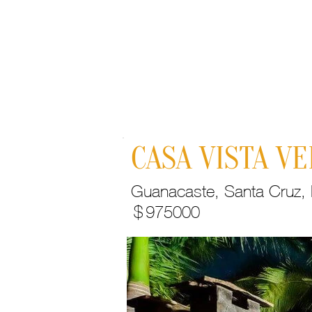
Home
CASA VISTA V
Guanacaste, Santa Cruz, H
$
975000