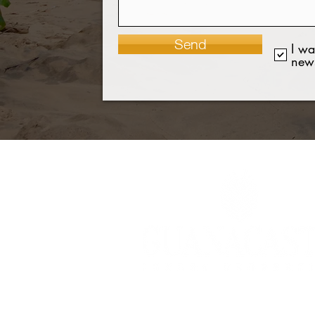
Send
I wa
news
©2