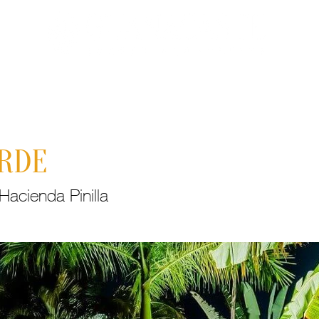
Properties
About Costa Rica
Recent
C
ERDE
acienda Pinilla