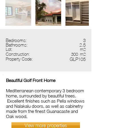
Bedrooms:
3
Bathrooms:
2.5
Lot:
m2
Construction:
300
m2
Property Code:
GLP105
Beautiful Golf Front Home
Mediterranean contemporary 3 bedroom
home, surrounded by beautiful trees.
Excellent finishes such as Pella windows
and Nalakalu doors, as well as cabinetry
made from the finest Guanacaste and
Oak wood.
View more properties