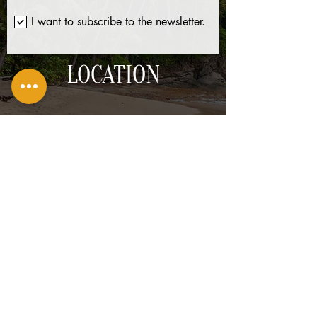
I want to subscribe to the newsletter.
LOCATION