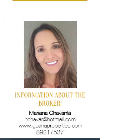
INFORMATION ABOUT THE
BROKER:
Mariana Chavarría
nchavar@hotmail.com
www.guanaproperties.com
89217537