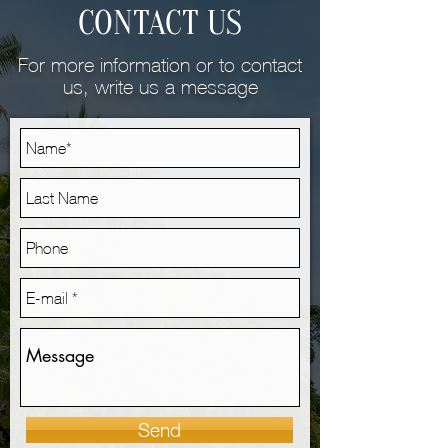
CONTACT US
For more information or to contact
us, write us a message
Send