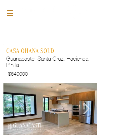
For Sale
GLP105
CASA OHANA SOLD
Guanacaste, Santa Cruz, Hacienda
Pinilla
$
649000