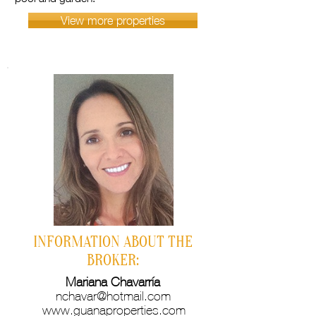
View more properties
INFORMATION ABOUT THE
BROKER:
Mariana Chavarría
nchavar@hotmail.com
www.guanaproperties.com