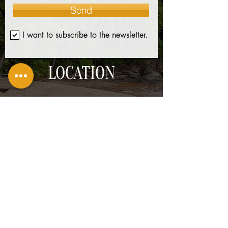
Send
I want to subscribe to the newsletter.
LOCATION