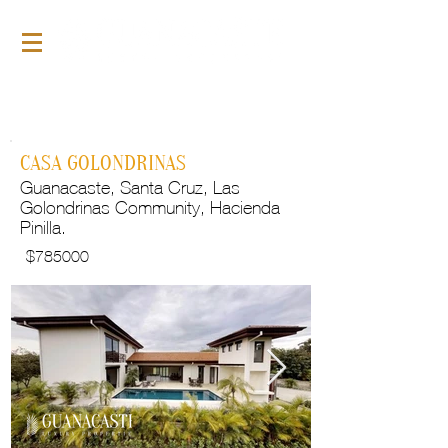
For Sale
GLP102
CASA GOLONDRINAS
Guanacaste, Santa Cruz, Las
Golondrinas Community, Hacienda
Pinilla.
$
785000