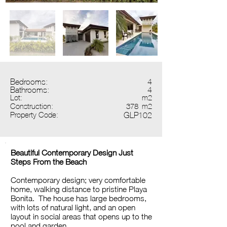
Bedrooms:
4
Bathrooms:
4
Lot:
m2
Construction:
378
m2
Property Code:
GLP102
Beautiful Contemporary Design Just
Steps From the Beach
Contemporary design; very comfortable
home, walking distance to pristine Playa
Bonita. The house has large bedrooms,
with lots of natural light, and an open
layout in social areas that opens up to the
pool and garden.