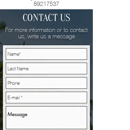
89217537
CONTACT US
For more information or to contact
us, write us a message