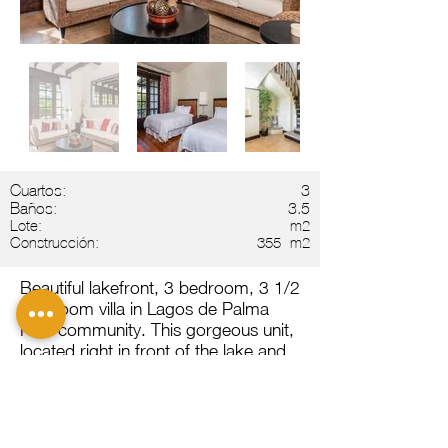
Cuartos:
3
Baños:
3.5
Lote:
m2
Construcción:
355
m2
Beautiful lakefront, 3 bedroom, 3 1/2
bathroom villa in Lagos de Palma
Real community. This gorgeous unit,
located right in front of the lake and
spectacular Guanacaste sunsets, is
perfect for worry free living in Costa
Rica. The property has one bedoom
on the first floor, and two bedrooms