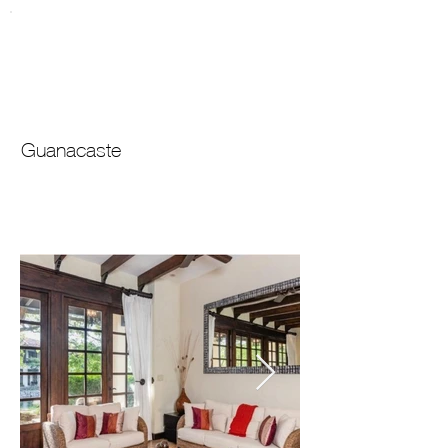
Lagos de
For Sale
Palma Real
246
Guanacaste
$
695,000