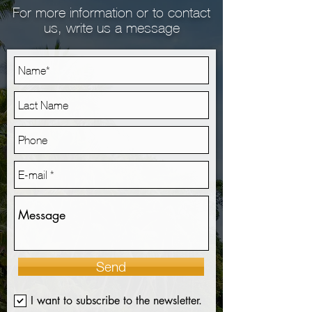
For more information or to contact
us, write us a message
Send
I want to subscribe to the newsletter.