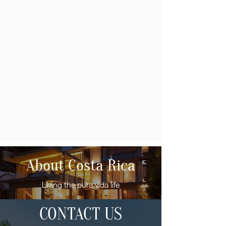
About Costa Rica
Living the pura vida life
CONTACT US