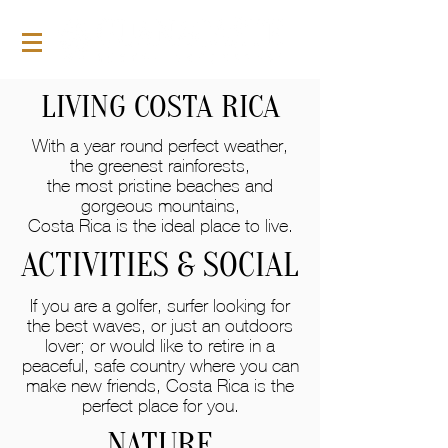
LIVING COSTA RICA
With a year round perfect weather,
the greenest rainforests,
the most pristine beaches and
gorgeous mountains,
Costa Rica is the ideal place to live.
ACTIVITIES & SOCIAL
If you are a golfer, surfer looking for
the best waves, or just an outdoors
lover; or would like to retire in a
peaceful, safe country where you can
make new friends, Costa Rica is the
perfect place for you.
NATURE