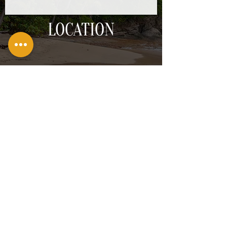
LOCATION