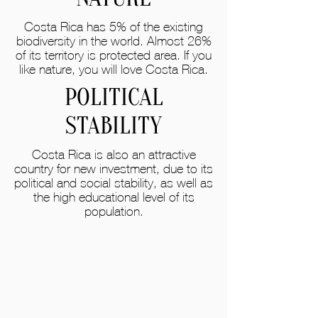
Costa Rica has 5% of the existing
biodiversity in the world. Almost 26%
of its territory is protected area. If you
like nature, you will love Costa Rica.
POLITICAL
STABILITY
Costa Rica is also an attractive
country for new investment, due to its
political and social stability, as well as
the high educational level of its
population.