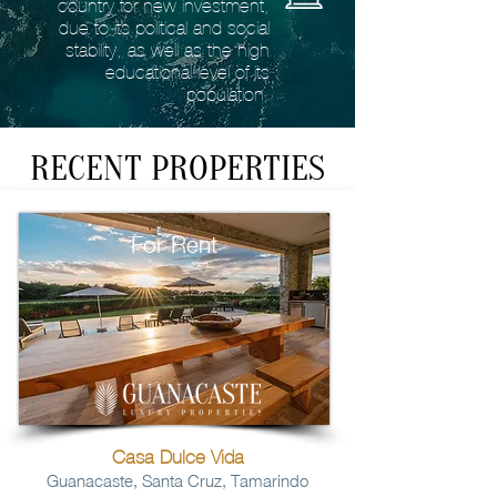
country for new investment,
due to its political and social
stability, as well as the high
educational level of its
population.
RECENT PROPERTIES
For Rent
Casa Dulce Vida
Guanacaste, Santa Cruz, Tamarindo