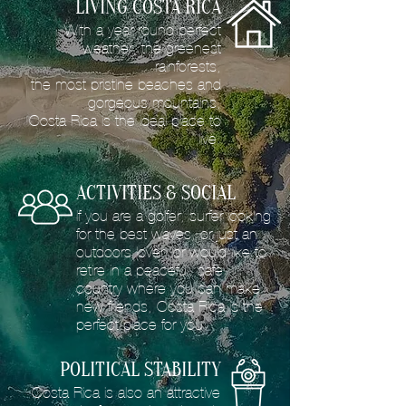
LIVING COSTA RICA
With a year round perfect
weather, the greenest
rainforests,
the most pristine beaches and
gorgeous mountains,
Costa Rica is the ideal place to
live.
ACTIVITIES & SOCIAL
If you are a golfer, surfer looking
for the best waves, or just an
outdoors lover; or would like to
retire in a peaceful, safe
country where you can make
new friends, Costa Rica is the
perfect place for you.
POLITICAL STABILITY
Costa Rica is also an attractive