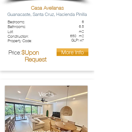
Casa Avellanas
Guanacaste, Santa Cruz, Hacienda Pinilla
Bedrooms:
6
Bathrooms:
6.5
Lot:
m2
650
m2
Construction:
GLP147
Property Code:
More Info
Upon
Price:
$
Request
Venta