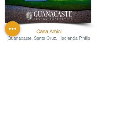
Casa Amici
Guanacaste, Santa Cruz, Hacienda Pinilla
Bedrooms:
4
Bathrooms:
4
Lot:
129
m2
1
322
m2
Construction:
NHS165
Property Code:
More Info
SOLD
Price:
$
More
CONTACT US