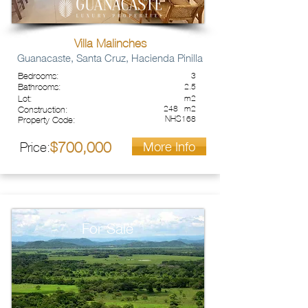
Villa Malinches
Guanacaste, Santa Cruz, Hacienda Pinilla
Bedrooms:
3
Bathrooms:
2.5
Lot:
m2
248
m2
Construction:
NHS168
Property Code:
More Info
700,000
Price:
$
For Sale