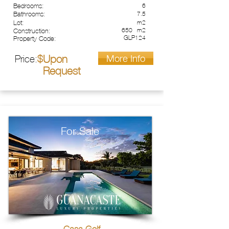
Bedrooms:
6
Bathrooms:
7.5
Lot:
m2
650
m2
Construction:
GLP124
Property Code:
More Info
Upon
Price:
$
Request
For Sale