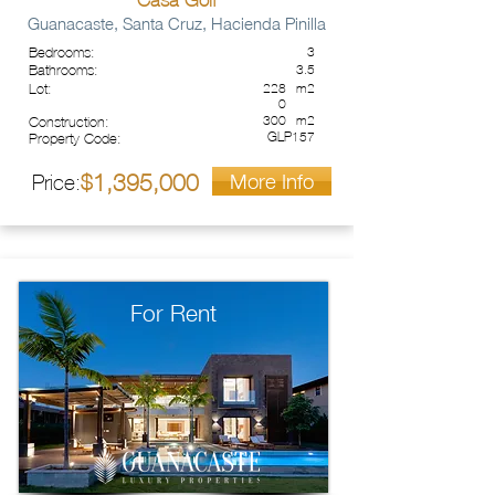
Casa Golf
Guanacaste, Santa Cruz, Hacienda Pinilla
Bedrooms:
3
Bathrooms:
3.5
Lot:
228
m2
0
300
m2
Construction:
GLP157
Property Code:
More Info
1,395,000
Price:
$
For Rent