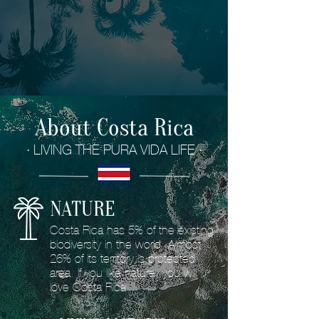
About Costa Rica
· LIVING THE PURA VIDA LIFE ·
NATURE
Costa Rica has 5% of the existing
biodiversity in the world. Almost
26% of its territory is protected
area. If you like nature, you will
love Costa Rica.