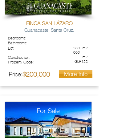
FINCA SAN LÁZARO
Guanacaste, Santa Cruz,
Bedrooms:
Bathrooms:
Lot:
280
m2
000
m2
Construction:
GLP122
Property Code:
More Info
200,000
Price:
$
For Sale